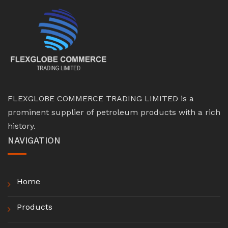
FLEXGLOBE COMMERCE TRADING LIMITED is a
prominent supplier of petroleum products with a rich
history.
NAVIGATION
Home
Products