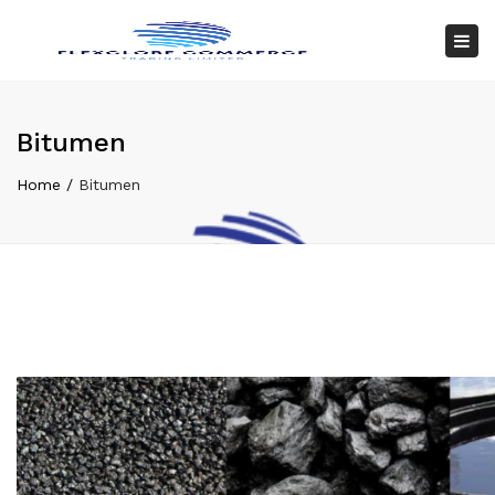
×
Tog
nav
Bitumen
Home
Bitumen