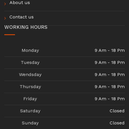
About us
Contact us
WORKING HOURS
Monday
9 Am - 18 Pm
Tuesday
9 Am - 18 Pm
Wendsday
9 Am - 18 Pm
Thursday
9 Am - 18 Pm
Friday
9 Am - 18 Pm
Saturday
Closed
Sunday
Closed