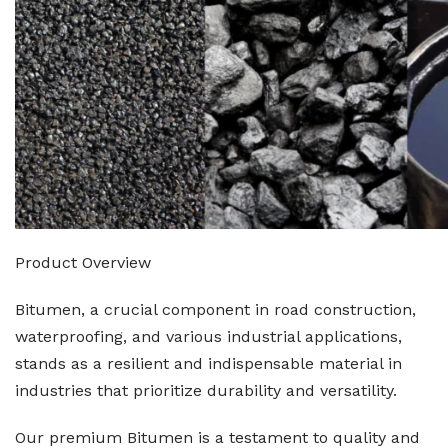
Product Overview
Bitumen, a crucial component in road construction,
waterproofing, and various industrial applications,
stands as a resilient and indispensable material in
industries that prioritize durability and versatility.
Our premium Bitumen is a testament to quality and