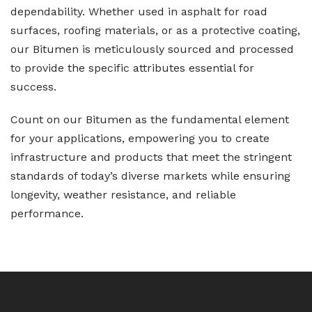
dependability. Whether used in asphalt for road
surfaces, roofing materials, or as a protective coating,
our Bitumen is meticulously sourced and processed
to provide the specific attributes essential for
success.
Count on our Bitumen as the fundamental element
for your applications, empowering you to create
infrastructure and products that meet the stringent
standards of today’s diverse markets while ensuring
longevity, weather resistance, and reliable
performance.